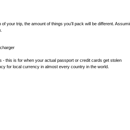
 your trip, the amount of things you'll pack will be different. Assumin
.
 charger
- this is for when your actual passport or credit cards get stolen
 for local currency in almost every country in the world.