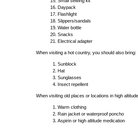
Small sewing kit
Daypack
Flashlight
Slippers/sandals
Water bottle
Snacks
Electrical adapter
When visiting a hot country, you should also bring:
Sunblock
Hat
Sunglasses
Insect repellent
When visiting old places or locations in high altitud
Warm clothing
Rain jacket or waterproof poncho
Aspirin or high altitude medication