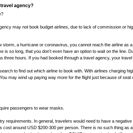
a travel agency?
e?
gency may not book budget airlines, due to lack of commission or high 
storm, a hurricane or coronavirus, you cannot reach the airline as a 
me is so long, that you don't even have an option to wait on the line. 
as three hours. If you had booked through a travel agency, your travel 
earch to find out which airline to book with. With airlines charging hi
ou may wind up paying way more for the flight just because of seat 
require passengers to wear masks.
entry requirements. In general, travelers would need to have a negati
ts cost around USD $200-300 per person. There is no such thing as a c