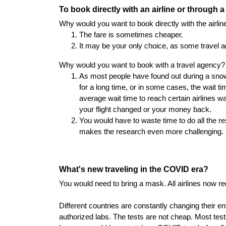
To book directly with an airline or through 
Why would you want to book directly with the airlin
The fare is sometimes cheaper.
It may be your only choice, as some travel a
Why would you want to book with a travel agency?
As most people have found out during a snow 
for a long time, or in some cases, the wait ti
average wait time to reach certain airlines w
your flight changed or your money back.
You would have to waste time to do all the res
makes the research even more challenging. Y
What's new traveling in the COVID era?
You would need to bring a mask. All airlines now 
Different countries are constantly changing their 
authorized labs. The tests are not cheap. Most tes