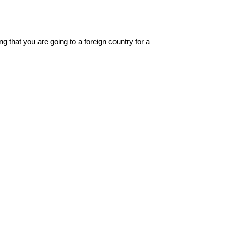
g that you are going to a foreign country for a