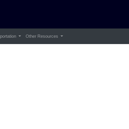
portation
Other Resources