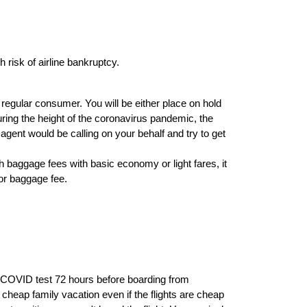
risk of airline bankruptcy.
regular consumer. You will be either place on hold
During the height of the coronavirus pandemic, the
agent would be calling on your behalf and try to get
gh baggage fees with basic economy or light fares, it
or baggage fee.
ve COVID test 72 hours before boarding from
heap family vacation even if the flights are cheap