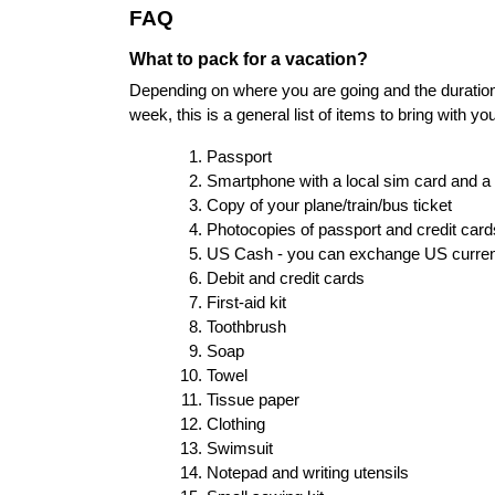
FAQ
What to pack for a vacation?
Depending on where you are going and the duration of
week, this is a general list of items to bring with you
Passport
Smartphone with a local sim card and a
Copy of your plane/train/bus ticket
Photocopies of passport and credit cards 
US Cash - you can exchange US currency
Debit and credit cards
First-aid kit
Toothbrush
Soap
Towel
Tissue paper
Clothing
Swimsuit
Notepad and writing utensils