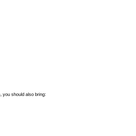
e, you should also bring: