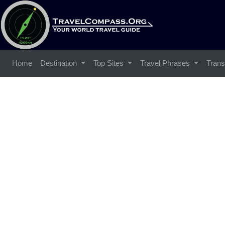
Home
Destination
Top Sites
Travel Phrases
Trans