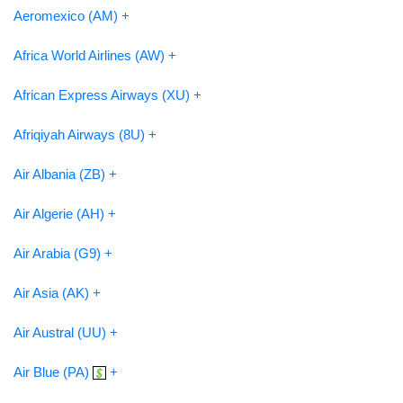
Aeromexico (AM) +
Africa World Airlines (AW) +
African Express Airways (XU) +
Afriqiyah Airways (8U) +
Air Albania (ZB) +
Air Algerie (AH) +
Air Arabia (G9) +
Air Asia (AK) +
Air Austral (UU) +
Air Blue (PA)
+