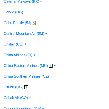
Cayman Airways (KX) +
Cebgo (DG) +
Cebu Pacific (5J)
+
Central Mountain Air (9M) +
Chalair (CE) +
China Airlines (CI) +
China Eastern Airlines (MU)
+
China Southern Airlines (CZ) +
Citilink (QG)
+
Cobalt Air (CO) +
Condor Flugdienst (DE) +