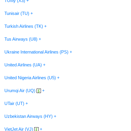
TUIfly (X3) +
Tunisair (TU) +
Turkish Airlines (TK) +
Tus Airways (U8) +
Ukraine International Airlines (PS) +
United Airlines (UA) +
United Nigeria Airlines (U5) +
Urumqi Air (UQ)
+
UTair (UT) +
Uzbekistan Airways (HY) +
VietJet Air (VJ)
+