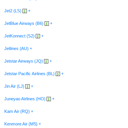
Jet2 (LS)
+
JetBlue Airways (B6)
+
JetKonnect (S2)
+
Jetlines (AU) +
Jetstar Airways (JQ)
+
Jetstar Pacific Airlines (BL)
+
Jin Air (LJ)
+
Juneyao Airlines (HO)
+
Kam Air (RQ) +
Kenmore Air (M5) +