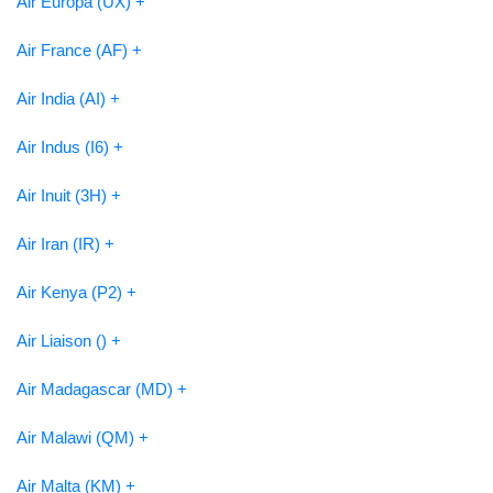
Air Europa (UX) +
Air France (AF) +
Air India (AI) +
Air Indus (I6) +
Air Inuit (3H) +
Air Iran (IR) +
Air Kenya (P2) +
Air Liaison () +
Air Madagascar (MD) +
Air Malawi (QM) +
Air Malta (KM) +