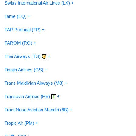
Swiss International Air Lines (LX) +
Tame (EQ) +
TAP Portugal (TP) +
TAROM (RO) +
Thai Airways (TG)
+
Tianjin Airlines (GS) +
Trans Maldivian Airways (M8) +
Transavia Airlines (HV)
+
TransNusa Aviation Mandiri (8B) +
Tropic Air (PM) +