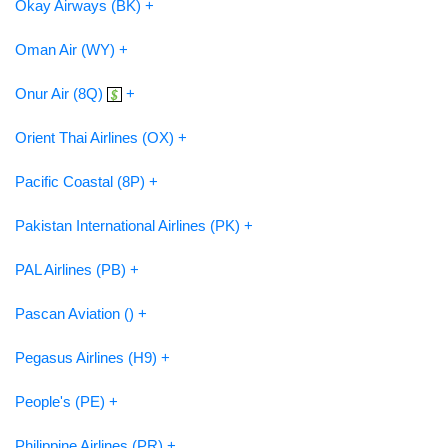
Okay Airways (BK) +
Oman Air (WY) +
Onur Air (8Q)
+
Orient Thai Airlines (OX) +
Pacific Coastal (8P) +
Pakistan International Airlines (PK) +
PAL Airlines (PB) +
Pascan Aviation () +
Pegasus Airlines (H9) +
People's (PE) +
Philippine Airlines (PR) +