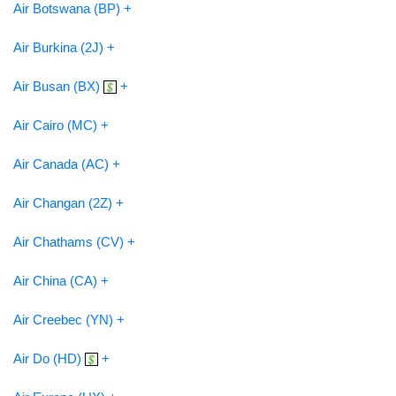
Air Botswana (BP) +
Air Burkina (2J) +
Air Busan (BX)
+
Air Cairo (MC) +
Air Canada (AC) +
Air Changan (2Z) +
Air Chathams (CV) +
Air China (CA) +
Air Creebec (YN) +
Air Do (HD)
+