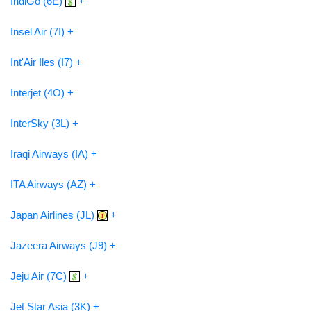
IndiGo (6E)
+
Insel Air (7I) +
Int'Air Iles (I7) +
Interjet (4O) +
InterSky (3L) +
Iraqi Airways (IA) +
ITA Airways (AZ) +
Japan Airlines (JL)
+
Jazeera Airways (J9) +
Jeju Air (7C)
+
Jet Star Asia (3K) +