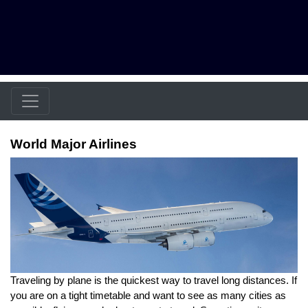
World Major Airlines
Traveling by plane is the quickest way to travel long distances. If
you are on a tight timetable and want to see as many cities as