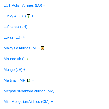
LOT Polish Airlines (LO) +
Lucky Air (8L)
+
Lufthansa (LH) +
Luxair (LG) +
Malaysia Airlines (MH)
+
Malindo Air ()
+
Mango (JE) +
Martinair (MP)
+
Merpati Nusantara Airlines (MZ) +
Miat Mongolian Airlines (OM) +