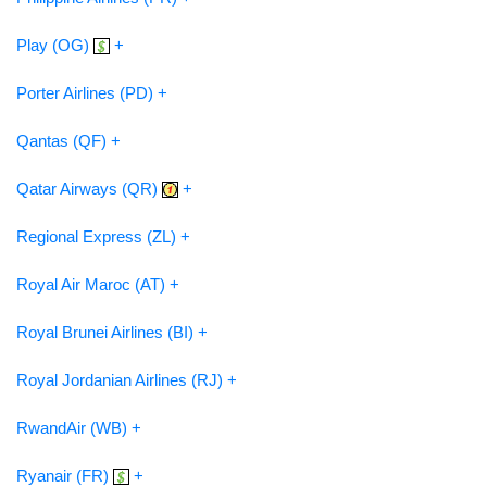
Play (OG)
+
Porter Airlines (PD) +
Qantas (QF) +
Qatar Airways (QR)
+
Regional Express (ZL) +
Royal Air Maroc (AT) +
Royal Brunei Airlines (BI) +
Royal Jordanian Airlines (RJ) +
RwandAir (WB) +
Ryanair (FR)
+