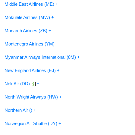
Middle East Airlines (ME) +
Mokulele Airlines (MW) +
Monarch Airlines (ZB) +
Montenegro Airlines (YM) +
Myanmar Airways International (8M) +
New England Airlines (EJ) +
Nok Air (DD)
+
North Wright Airways (HW) +
Northern Air () +
Norwegian Air Shuttle (DY) +