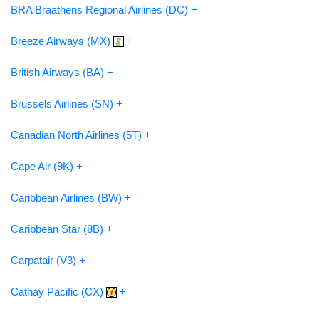
BRA Braathens Regional Airlines (DC) +
Breeze Airways (MX)
+
British Airways (BA) +
Brussels Airlines (SN) +
Canadian North Airlines (5T) +
Cape Air (9K) +
Caribbean Airlines (BW) +
Caribbean Star (8B) +
Carpatair (V3) +
Cathay Pacific (CX)
+