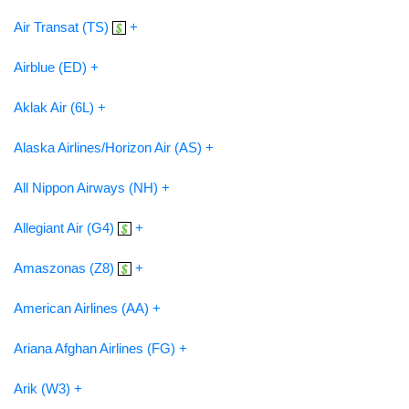
Air Transat (TS)
+
Airblue (ED) +
Aklak Air (6L) +
Alaska Airlines/Horizon Air (AS) +
All Nippon Airways (NH) +
Allegiant Air (G4)
+
Amaszonas (Z8)
+
American Airlines (AA) +
Ariana Afghan Airlines (FG) +
Arik (W3) +