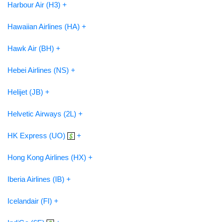
Harbour Air (H3) +
Hawaiian Airlines (HA) +
Hawk Air (BH) +
Hebei Airlines (NS) +
Helijet (JB) +
Helvetic Airways (2L) +
HK Express (UO)
+
Hong Kong Airlines (HX) +
Iberia Airlines (IB) +
Icelandair (FI) +