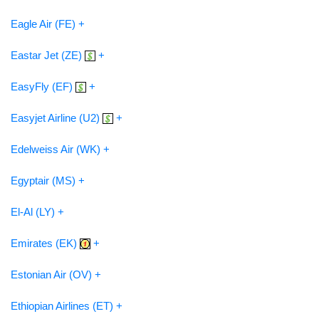
Eagle Air (FE) +
Eastar Jet (ZE)
+
EasyFly (EF)
+
Easyjet Airline (U2)
+
Edelweiss Air (WK) +
Egyptair (MS) +
El-Al (LY) +
Emirates (EK)
+
Estonian Air (OV) +
Ethiopian Airlines (ET) +