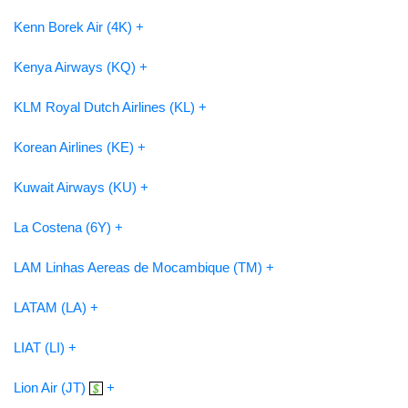
Kenn Borek Air (4K) +
Kenya Airways (KQ) +
KLM Royal Dutch Airlines (KL) +
Korean Airlines (KE) +
Kuwait Airways (KU) +
La Costena (6Y) +
LAM Linhas Aereas de Mocambique (TM) +
LATAM (LA) +
LIAT (LI) +
Lion Air (JT)
+