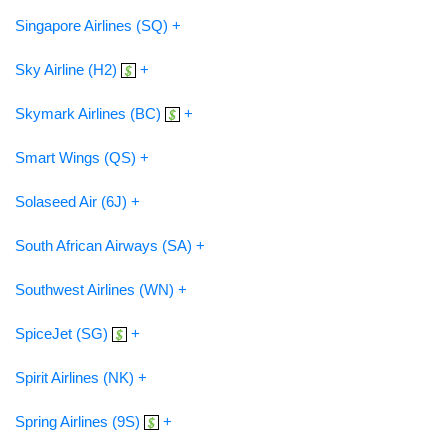
Singapore Airlines (SQ) +
Sky Airline (H2)
+
Skymark Airlines (BC)
+
Smart Wings (QS) +
Solaseed Air (6J) +
South African Airways (SA) +
Southwest Airlines (WN) +
SpiceJet (SG)
+
Spirit Airlines (NK) +
Spring Airlines (9S)
+