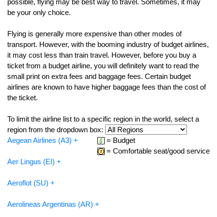
possible, flying may be best way to travel. Sometimes, it may
be your only choice.
Flying is generally more expensive than other modes of
transport. However, with the booming industry of budget airlines,
it may cost less than train travel. However, before you buy a
ticket from a budget airline, you will definitely want to read the
small print on extra fees and baggage fees. Certain budget
airlines are known to have higher baggage fees than the cost of
the ticket.
To limit the airline list to a specific region in the world, select a
region from the dropdown box:
Aegean Airlines (A3) +
= Budget
= Comfortable seat/good service
Aer Lingus (EI) +
Aeroflot (SU) +
Aerolineas Argentinas (AR) +