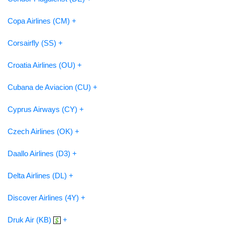
Copa Airlines (CM) +
Corsairfly (SS) +
Croatia Airlines (OU) +
Cubana de Aviacion (CU) +
Cyprus Airways (CY) +
Czech Airlines (OK) +
Daallo Airlines (D3) +
Delta Airlines (DL) +
Discover Airlines (4Y) +
Druk Air (KB)
+