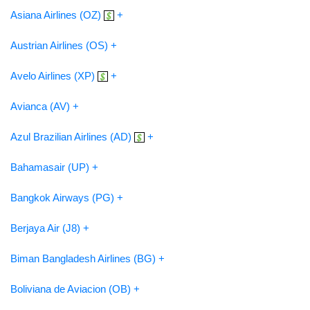
Asiana Airlines (OZ)
+
Austrian Airlines (OS) +
Avelo Airlines (XP)
+
Avianca (AV) +
Azul Brazilian Airlines (AD)
+
Bahamasair (UP) +
Bangkok Airways (PG) +
Berjaya Air (J8) +
Biman Bangladesh Airlines (BG) +
Boliviana de Aviacion (OB) +