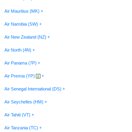
Air Mauritius (MK) +
Air Namibia (SW) +
Air New Zealand (NZ) +
Air North (4N) +
Air Panama (7P) +
Air Premia (YP)
+
Air Senegal International (DS) +
Air Seychelles (HM) +
Air Tahiti (VT) +
Air Tanzania (TC) +