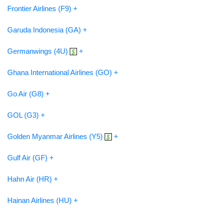
Frontier Airlines (F9) +
Garuda Indonesia (GA) +
Germanwings (4U)
+
Ghana International Airlines (GO) +
Go Air (G8) +
GOL (G3) +
Golden Myanmar Airlines (Y5)
+
Gulf Air (GF) +
Hahn Air (HR) +
Hainan Airlines (HU) +