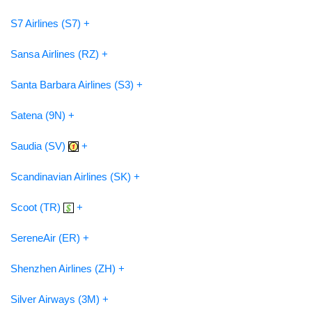
S7 Airlines (S7) +
Sansa Airlines (RZ) +
Santa Barbara Airlines (S3) +
Satena (9N) +
Saudia (SV)
+
Scandinavian Airlines (SK) +
Scoot (TR)
+
SereneAir (ER) +
Shenzhen Airlines (ZH) +
Silver Airways (3M) +