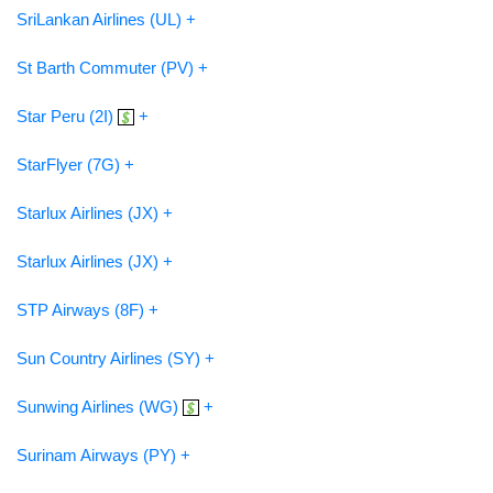
SriLankan Airlines (UL) +
St Barth Commuter (PV) +
Star Peru (2I)
+
StarFlyer (7G) +
Starlux Airlines (JX) +
Starlux Airlines (JX) +
STP Airways (8F) +
Sun Country Airlines (SY) +
Sunwing Airlines (WG)
+
Surinam Airways (PY) +