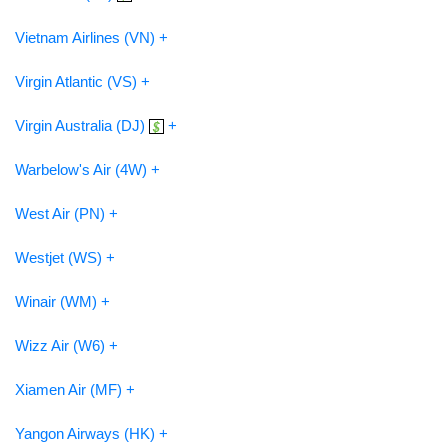
Vietnam Airlines (VN) +
Virgin Atlantic (VS) +
Virgin Australia (DJ)
+
Warbelow's Air (4W) +
West Air (PN) +
Westjet (WS) +
Winair (WM) +
Wizz Air (W6) +
Xiamen Air (MF) +
Yangon Airways (HK) +