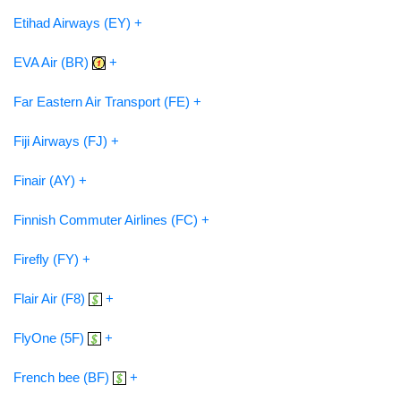
Etihad Airways (EY) +
EVA Air (BR)
+
Far Eastern Air Transport (FE) +
Fiji Airways (FJ) +
Finair (AY) +
Finnish Commuter Airlines (FC) +
Firefly (FY) +
Flair Air (F8)
+
FlyOne (5F)
+
French bee (BF)
+