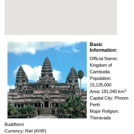
Basic
Information:
Official Name:
Kingdom of
Cambodia
Population:
15,135,000
2
Area: 181,040 km
Capital City: Phnom
Penh
Major Religion:
Theravada
Buddhism
Currency: Riel (KHR)