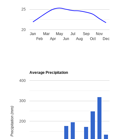
25
20
Jan
Mar
May
Jul
Sep
Nov
Feb
Apr
Jun
Aug
Oct
Dec
Average Precipitation
400
300
Precipitation (mm)
200