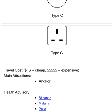
Type C
Type G
Travel Cost: $ ($ = cheap, $$$$$ = expensive)
Main Attractions:
Angkor
Health Advisory:
Bilharzia
Malaria
Polio