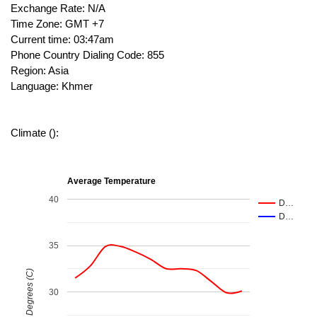
Exchange Rate: N/A
Time Zone: GMT +7
Current time: 03:47am
Phone Country Dialing Code: 855
Region: Asia
Language: Khmer
Climate ():
Average Temperature
40
D…
D…
35
Degrees (C)
30