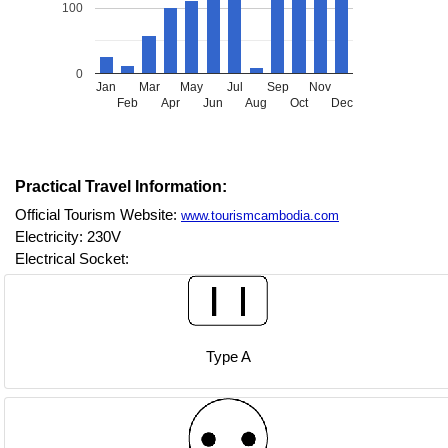
100
0
Jan
Mar
May
Jul
Sep
Nov
Feb
Apr
Jun
Aug
Oct
Dec
Practical Travel Information:
Official Tourism Website:
www.tourismcambodia.com
Electricity: 230V
Electrical Socket:
Type A